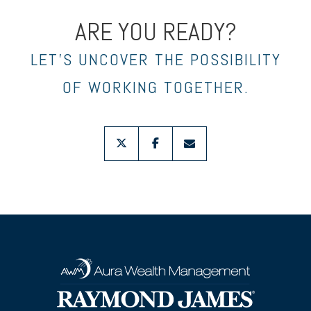
ARE YOU READY?
LET’S UNCOVER THE POSSIBILITY
OF WORKING TOGETHER.
twitter
facebook
envelope