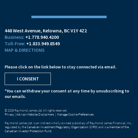
448 West Avenue
Kelowna, BC V1Y 4Z2
+1.778.940.4200
+1.833.949.8549
MAP & DIRECTIONS
Please click on the link below to stay connected via email.
I CONSENT
*You can withdraw your consent at any time by unsubscribing to
our emails.
© 2026 Raymond James Ltd. All rights reserved.
Privacy
|
Advisor Website Disclaimers
|
Manage Cookie Preferences
Raymond James Ltd. is an indirect wholly-owned subsidiary of Raymond James Financial, Inc.,
regulated by the
Canadian Investment Regulatory Organization (CIRO)
and is
a member of the
Canadian Investor Protection Fund
.