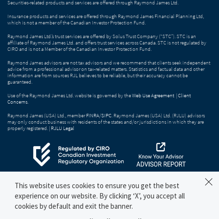
Securities-related products and services are offered through Raymond James Ltd.
Insurance products and services are offered through Raymond James Financial Planning Ltd,
which is not a member of the Canadian Investor Protection Fund.
Raymond James Ltd.’s trust services are offered by Solus Trust Company (“STC”). STC is an
affiliate of Raymond James Ltd. and offers trust services across Canada. STC is not regulated by
CIRO and is not a Member of the Canadian Investor Protection Fund.
Raymond James advisors are not tax advisors and we recommend that clients seek independent
advice from a professional advisor on tax-related matters. Statistics and factual data and other
information are from sources RJL believes to be reliable, but their accuracy cannot be
guaranteed.
Use of the Raymond James Ltd. website is governed by the
Web Use Agreement
|
Client
Concerns
.
Raymond James (USA) Ltd., member
FINRA
/
SIPC
. Raymond James (USA) Ltd. (RJLU) advisors
may only conduct business with residents of the states and/or jurisdictions in which they are
properly registered. |
RJLU Legal
This website uses cookies to ensure you get the best
experience on our website. By clicking ‘X’, you accept all
cookies by default and exit the banner.