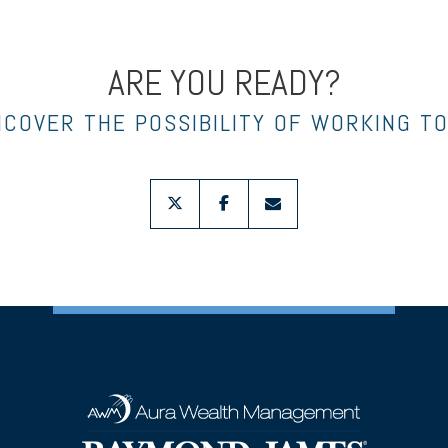
ARE YOU READY?
NCOVER THE POSSIBILITY OF WORKING T
twitter
facebook
envelope