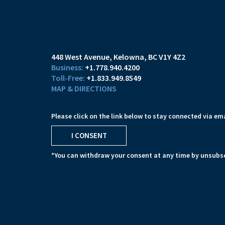
448 West Avenue
Kelowna, BC V1Y 4Z2
+1.778.940.4200
+1.833.949.8549
MAP & DIRECTIONS
Please click on the link below to stay connected via ema
I CONSENT
*You can withdraw your consent at any time by unsubsc