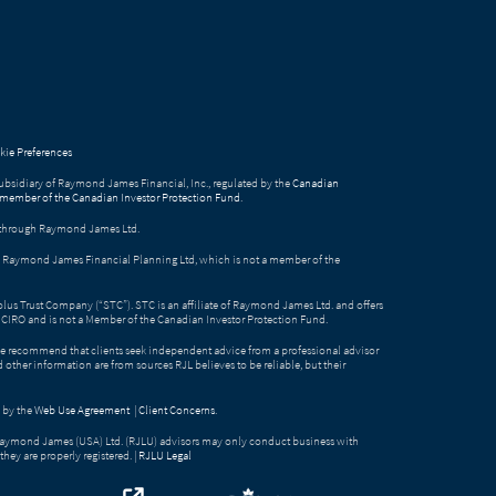
ie Preferences
bsidiary of Raymond James Financial, Inc., regulated by the
Canadian
 member of the Canadian Investor Protection Fund
.
ed through Raymond James Ltd.
gh Raymond James Financial Planning Ltd, which is not a member of the
Solus Trust Company (“STC”). STC is an affiliate of Raymond James Ltd. and offers
by CIRO and is not a Member of the Canadian Investor Protection Fund.
e recommend that clients seek independent advice from a professional advisor
nd other information are from sources RJL believes to be reliable, but their
 by the
Web Use Agreement
|
Client Concerns
.
Raymond James (USA) Ltd. (RJLU) advisors may only conduct business with
they are properly registered. |
RJLU Legal