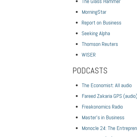
The Glass Hammer
MorningStar
Report on Business
Seeking Alpha
Thomson Reuters
WISER
PODCASTS
The Economist: All audio
Fareed Zakaria GPS (audio
Freakonomics Radio
Master’s in Business
Monocle 24: The Entrepre