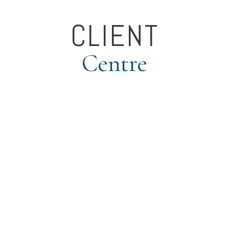
CLIENT
Centre