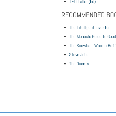
TED Talks (hd)
RECOMMENDED BO
The Intelligent Investor
The Monocle Guide to Good
The Snowball: Warren Buff
Steve Jobs
The Quants