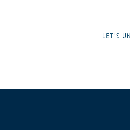
LET’S U