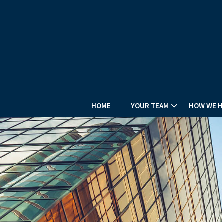
HOME
YOUR TEAM
HOW WE 