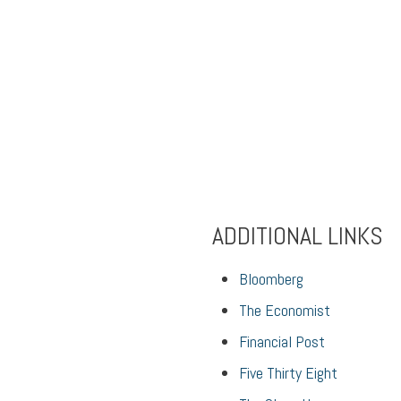
ADDITIONAL LINKS
Bloomberg
The Economist
Financial Post
Five Thirty Eight