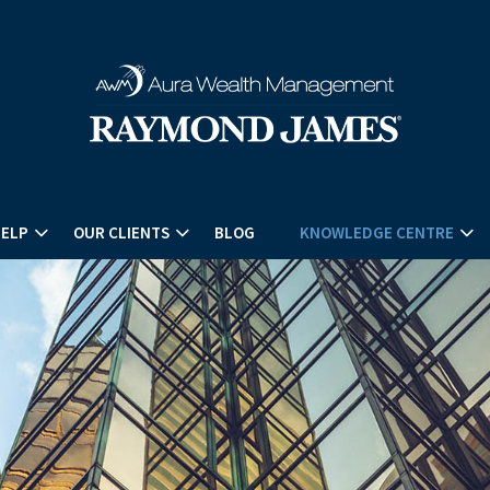
HELP
OUR CLIENTS
BLOG
KNOWLEDGE CENTRE