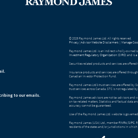
© 2026 Raymond James Ltd. All rights reserved.
Privacy
|
Advisor Website Disclaimers
|
Manage Cook
Raymond James Ltd. is an indirect wholly-owned su
Investment Regulatory Organization (CIRO)
and is
a
Securities-related products and services are offer
il.
Insurance products and services are offered throu
Canadian Investor Protection Fund.
Raymond James Ltd.’s trust services are offered by 
trust services across Canada. STC is not regulated 
ribing to our emails.
Raymond James advisors are not tax advisors and w
on tax-related matters. Statistics and factual data a
accuracy cannot be guaranteed.
Use of the Raymond James Ltd. website is governed
Raymond James (USA) Ltd., member
FINRA
/
SIPC
. 
residents of the states and/or jurisdictions in which 