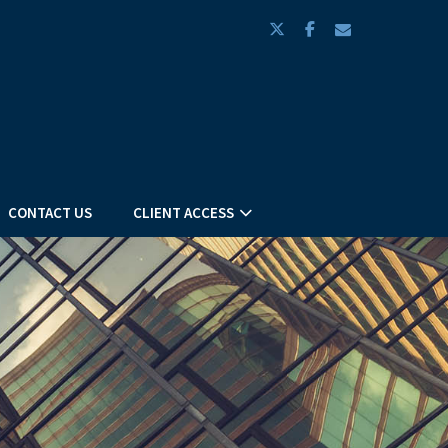
twitter
facebook
envelope
CONTACT US
CLIENT ACCESS