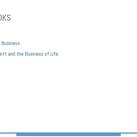
OKS
 Business
ett and the Business of Life