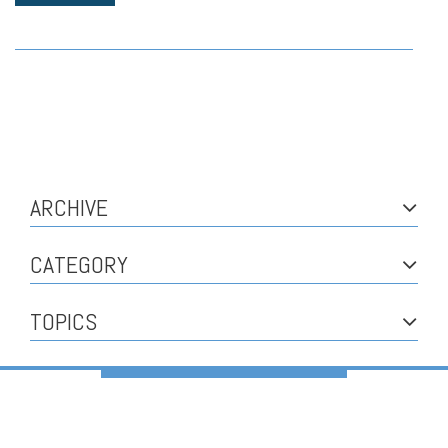
ARCHIVE
CATEGORY
TOPICS