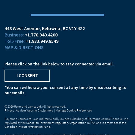
448 West Avenue
Kelowna, BC V1Y 4Z2
+1.778.940.4200
+1.833.949.8549
MAP & DIRECTIONS
Please click on the link below to stay connected via email.
I CONSENT
*You can withdraw your consent at any time by unsubscribing to
our emails.
© 2026 Raymond James Ltd. All rights reserved.
Privacy
|
Advisor Website Disclaimers
|
Manage Cookie Preferences
Raymond James Ltd. is an indirect wholly-owned subsidiary of Raymond James Financial, Inc.,
regulated by the
Canadian Investment Regulatory Organization (CIRO)
and is
a member of the
Canadian Investor Protection Fund
.
Securities-related products and services are offered through Raymond James Ltd.