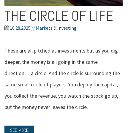
THE CIRCLE OF LIFE
10.28.2025
//
Markets & Investing
These are all pitched as investments but as you dig
deeper, the money is all going in the same
direction… a circle. And the circle is surrounding the
same small circle of players. You deploy the capital,
you collect the revenue, you watch the stock go up,
but the money never leaves the circle.
SEE MORE