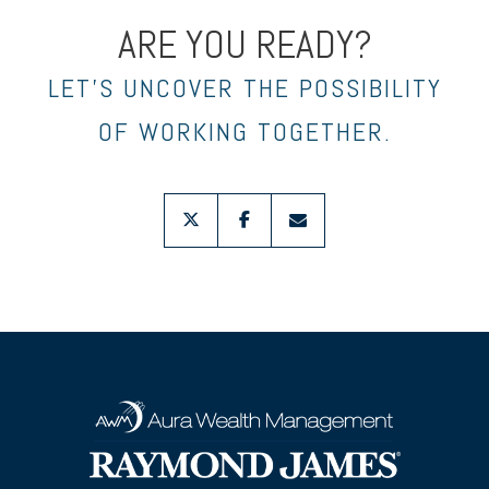
ARE YOU READY?
LET’S UNCOVER THE POSSIBILITY
OF WORKING TOGETHER.
twitter
facebook
envelope