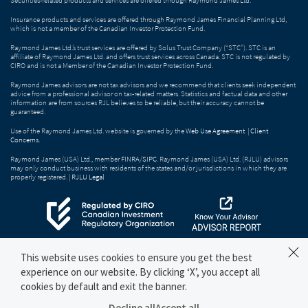
Insurance products and services are offered through Raymond James Financial Planning Ltd,
which is not a member of the Canadian Investor Protection Fund.
Raymond James Ltd.’s trust services are offered by Solus Trust Company (“STC”). STC is an
affiliate of Raymond James Ltd. and offers trust services across Canada. STC is not regulated by
CIRO and is not a Member of the Canadian Investor Protection Fund.
Raymond James advisors are not tax advisors and we recommend that clients seek independent
advice from a professional advisor on tax-related matters. Statistics and factual data and other
information are from sources RJL believes to be reliable, but their accuracy cannot be
guaranteed.
Use of the Raymond James Ltd. website is governed by the
Web Use Agreement
|
Client
Concerns
.
Raymond James (USA) Ltd., member
FINRA
/
SIPC
. Raymond James (USA) Ltd. (RJLU) advisors
may only conduct business with residents of the states and/or jurisdictions in which they are
properly registered. |
RJLU Legal
This website uses cookies to ensure you get the best
experience on our website. By clicking ‘X’, you accept all
cookies by default and exit the banner.
Decline all
Accept all